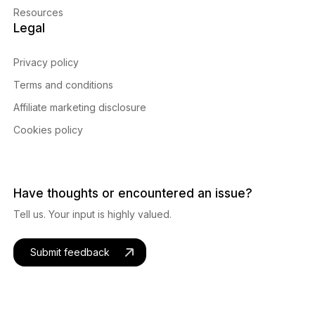
Resources
Legal
Privacy policy
Terms and conditions
Affiliate marketing disclosure
Cookies policy
Have thoughts or encountered an issue?
Tell us. Your input is highly valued.
Submit feedback