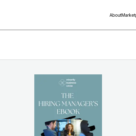
About
Market