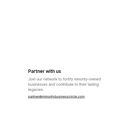
Partner with us
Join our network to fortify minority-owned
businesses and contribute to their lasting
legacies.
partner@minoritybusinesscircle.com