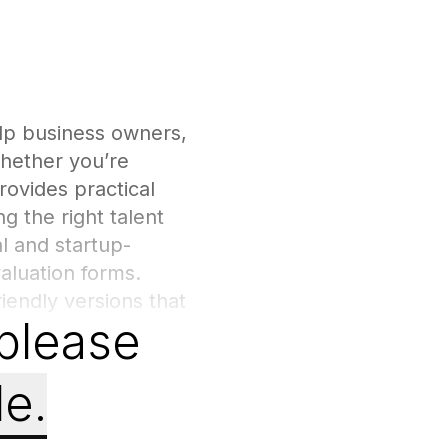
lp business owners,
Whether you’re
rovides practical
g the right talent
l and startup-
aluation forms.
iendly versions that
 please
hecklists to
, and long-term
nt process, reducing
le.