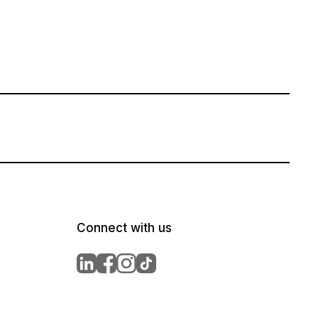
Connect with us