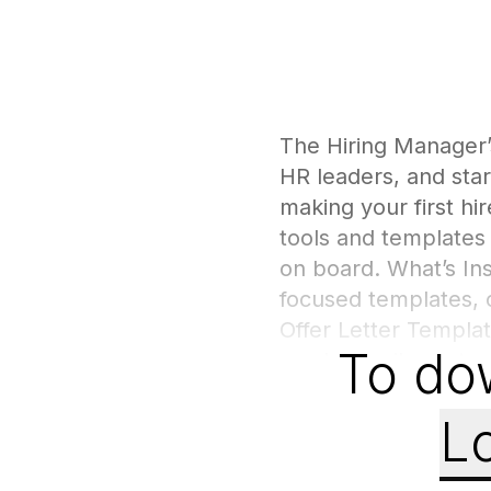
The Hiring Manager’
HR leaders, and star
making your first hi
tools and templates 
on board. What’s In
focused templates, 
Offer Letter Templat
To do
can be easily custom
evaluate candidates 
potential. Hiring Be
Lo
bias, and making con