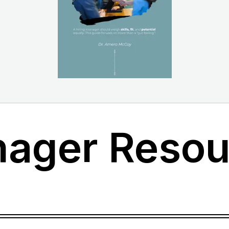
nager Resou