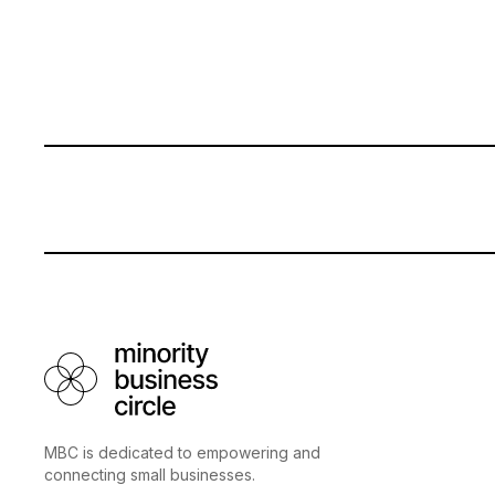
MBC is dedicated to empowering and
connecting small businesses.