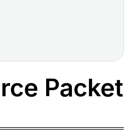
rce Packet