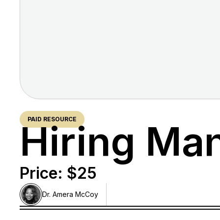
PAID RESOURCE
Hiring Ma
Price: $
25
Dr. Amera
McCoy