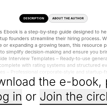
DESCRIPTION
ABOUT THE AUTHOR
s Ebook is a step-by-step guide designed to he
tup founders streamline their hiring process. 
re or expanding a growing team, this resource p
to simplify decision-making and ensure you brin
side Interview Templates – Ready-to-use genera
complete with rating systems and structured ev
es – Professional corporate-style and startup-fr
wnload the e-book
,
ized. Employee Selection Guide – Criteria and c
beyond resumes, focusing on skills, culture fit
st Practices – Tips on structuring the recruitme
g in
or
Join the circ
fident final decisions.