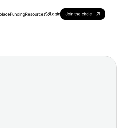
Login
Join the circle
place
Funding
Resources