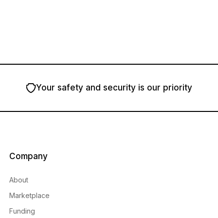
Your safety and security is our priority
Company
About
Marketplace
Funding