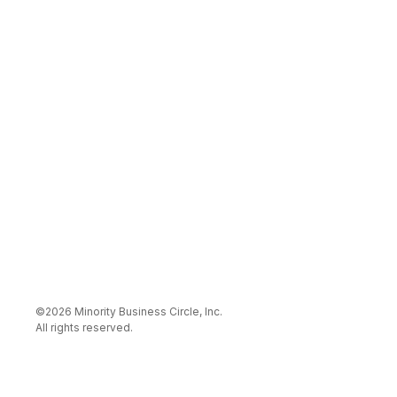
©
2026
Minority Business Circle, Inc
.
All rights reserved.