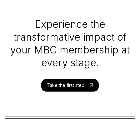
Experience the
transformative impact of
your MBC membership at
every stage.
Take the first step