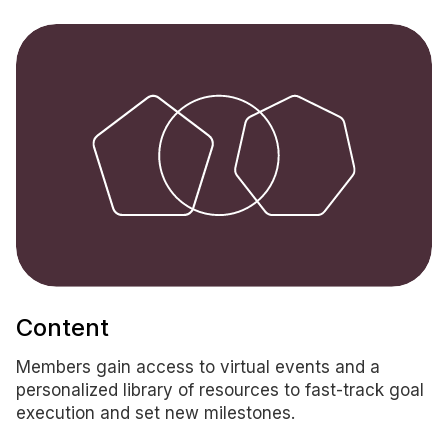
Content
Members gain access to virtual events and a
personalized library of resources to fast-track goal
execution and set new milestones.