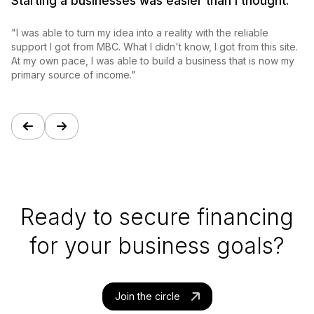
Starting a businesses was easier than I thought.
"
"I was able to turn my idea into a reality with the reliable
s
support I got from MBC. What I didn't know, I got from this site.
s
At my own pace, I was able to build a business that is now my
p
primary source of income."
a
Ready to secure financing
for your business goals?
Join the circle