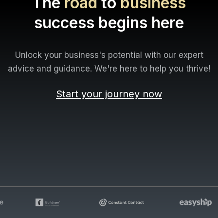
The
road
to
business
success begins here
Unlock your business's potential with our expert
advice and guidance. We're here to help you thrive!
Start your journey now