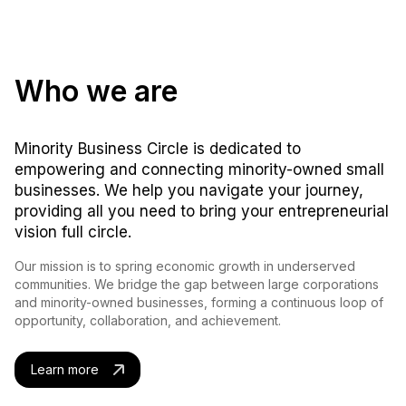
Who we are
Minority Business Circle is dedicated to
empowering and connecting minority-owned small
businesses. We help you navigate your journey,
providing all you need to bring your entrepreneurial
vision full circle.
Our mission is to spring economic growth in underserved
communities. We bridge the gap between large corporations
and minority-owned businesses, forming a continuous loop of
opportunity, collaboration, and achievement.
Learn more