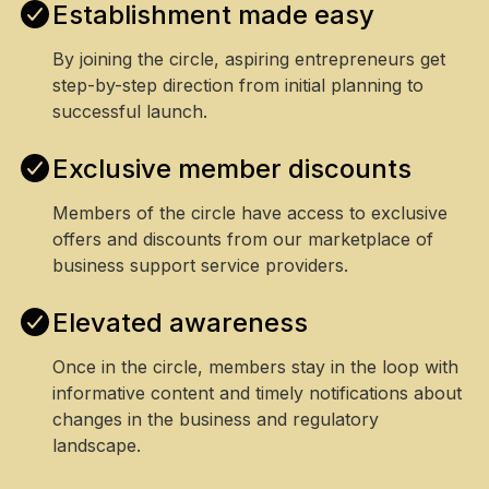
Establishment made easy
By joining the circle, aspiring entrepreneurs get
step-by-step direction from initial planning to
successful launch.
Exclusive member discounts
Members of the circle have access to exclusive
offers and discounts from our marketplace of
business support service providers.
Elevated awareness
Once in the circle, members stay in the loop with
informative content and timely notifications about
changes in the business and regulatory
landscape.