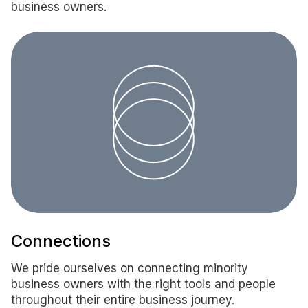
business owners.
Connections
We pride ourselves on connecting minority
business owners with the right tools and people
throughout their entire business journey.