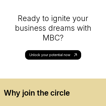
Ready to ignite your
business dreams with
MBC?
Unlock your potential now
Why join the circle