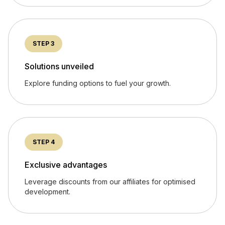
STEP 3
Solutions unveiled
Explore funding options to fuel your growth.
STEP 4
Exclusive advantages
Leverage discounts from our affiliates for optimised
development.