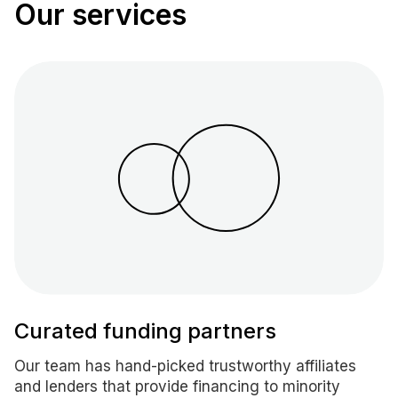
Our services
Curated funding partners
Our team has hand-picked trustworthy affiliates
and lenders that provide financing to minority