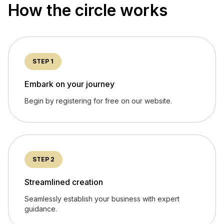
How the circle works
STEP 1
Embark on your journey
Begin by registering for free on our website.
STEP 2
Streamlined creation
Seamlessly establish your business with expert
guidance.