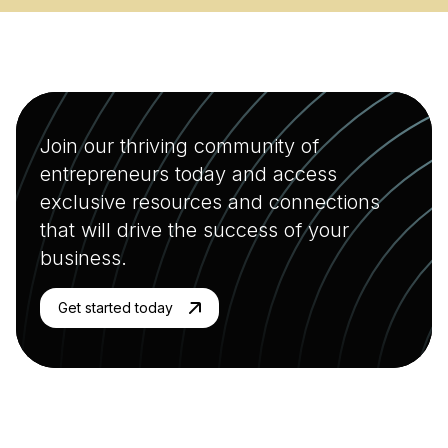
Join our thriving community of
entrepreneurs today and access
exclusive resources and connections
that will drive the success of your
business.
Get started today