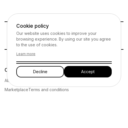
Cookie policy
Our website uses cookies to improve your
Your safety and security is our priority
browsing experience. By using our site you agree
to the use of cookies.
Learn more
Company
Legal
Decline
Accept
About
Privacy policy
Marketplace
Terms and conditions
Funding
Affiliate marketing disclosure
Resources
Cookies policy
Have thoughts or encountered an issue?