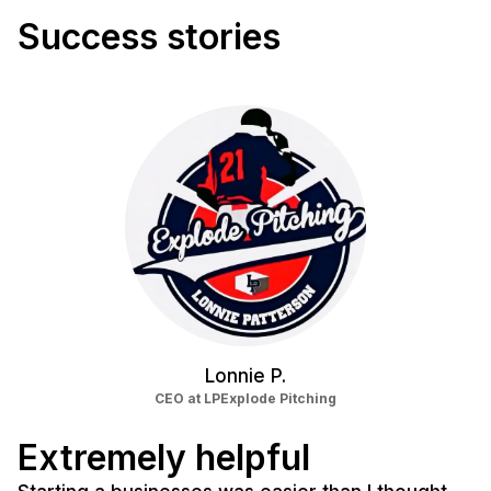
Success stories
Lonnie P.
CEO at LPExplode Pitching
Extremely helpful